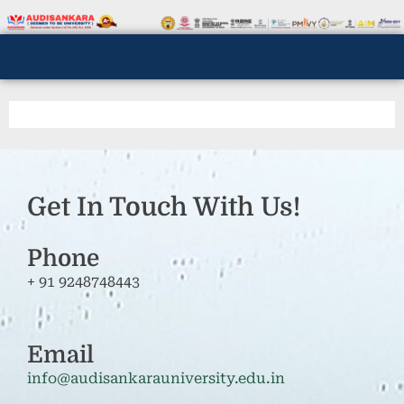
Get In Touch With Us!
Phone
+ 91 9248748443
Email
info@audisankarauniversity.edu.in