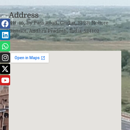
Address
NH-16, By Pass Road, Gudur, SPSR Nellore
District, Andhra Pradesh, India-524102