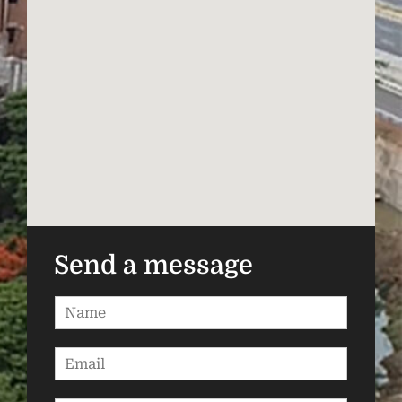
Send a message
N
a
m
E
e
m