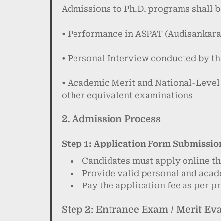
Admissions to Ph.D. programs shall b
• Performance in ASPAT (Audisankara
• Personal Interview conducted by t
• Academic Merit and National-Leve
other equivalent examinations
2. Admission Process
Step 1: Application Form Submissio
Candidates must apply online th
Provide valid personal and acad
Pay the application fee as per 
Step 2: Entrance Exam / Merit Ev