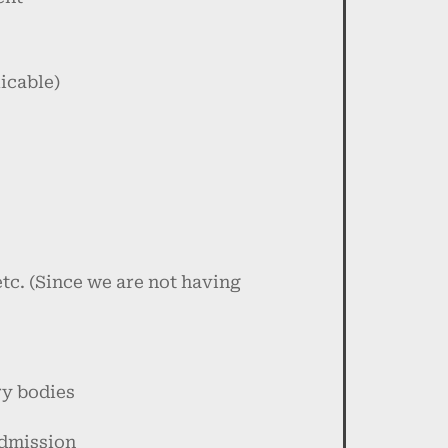
icable)
etc. (Since we are not having
ry bodies
admission