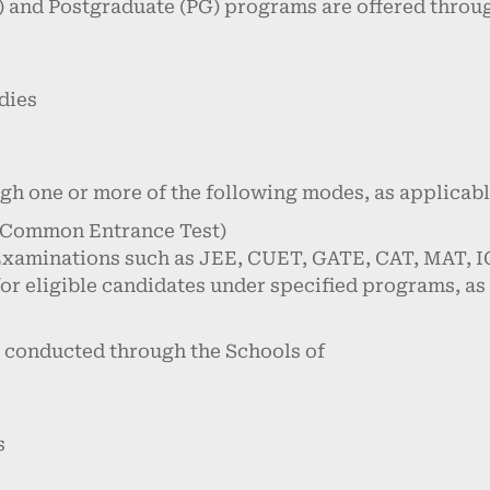
 and Postgraduate (PG) programs are offered throug
dies
ugh one or more of the following modes, as applicabl
 Common Entrance Test)
Examinations such as JEE, CUET, GATE, CAT, MAT, IC
or eligible candidates under specified programs, as
 conducted through the Schools of
s