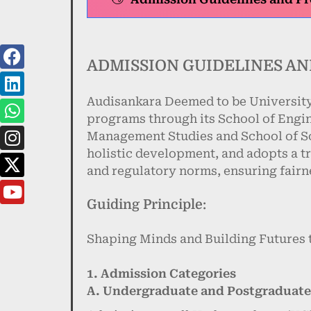
ADMISSION GUIDELINES AN
Audisankara Deemed to be University
programs through its School of Engi
Management Studies and School of Sc
holistic development, and adopts a t
and regulatory norms, ensuring fairne
Guiding Principle:
Shaping Minds and Building Futures 
1. Admission Categories
A. Undergraduate and Postgraduat