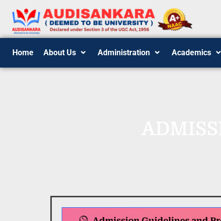
Home
About Us
Administration
Academics
ADMISS
Admission Guidelines and Pr