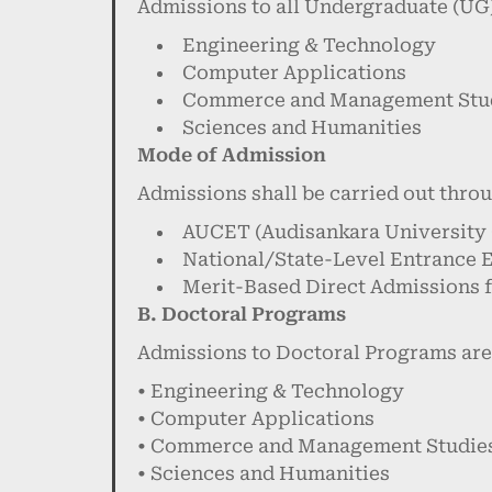
Admissions to all Undergraduate (UG)
Engineering & Technology
Computer Applications
Commerce and Management Stu
Sciences and Humanities
Mode of Admission
Admissions shall be carried out thro
AUCET (Audisankara University
National/State-Level Entrance 
Merit-Based Direct Admissions f
B. Doctoral Programs
Admissions to Doctoral Programs are
• Engineering & Technology
• Computer Applications
• Commerce and Management Studie
• Sciences and Humanities