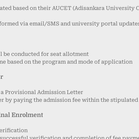
luated based on their AUCET (Adisankara University
informed via email/SMS and university portal update
l be conducted for seat allotment
line based on the program and mode of application
er
 a Provisional Admission Letter
r by paying the admission fee within the stipulated
Final Enrolment
erification
 successful verification and completion of fee paym