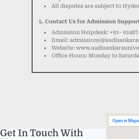
All disputes are subject to Hyde
5. Contact Us for Admission Suppor
Admission Helpdesk: +91- 9248
Email: admissions@audisankarau
Website: www.audisankarauniver
Office Hours: Monday to Saturda
Get In Touch With