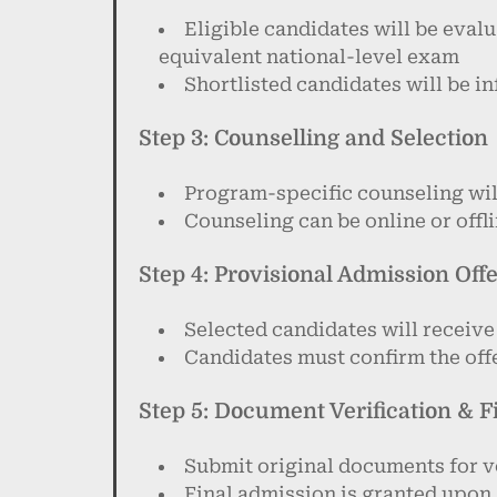
Eligible candidates will be eva
equivalent national-level exam
Shortlisted candidates will be 
Step 3: Counselling and Selection
Program-specific counseling wil
Counseling can be online or off
Step 4: Provisional Admission Off
Selected candidates will receive
Candidates must confirm the offe
Step 5: Document Verification & 
Submit original documents for v
Final admission is granted upon