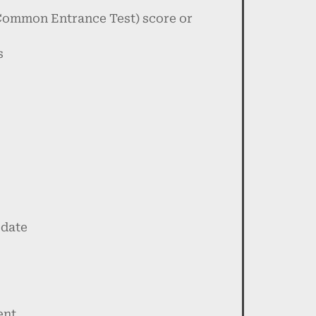
 Common Entrance Test) score or
s
 date
ent