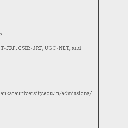
s
DBT-JRF, CSIR-JRF, UGC-NET, and
isankarauniversity.edu.in/admissions/