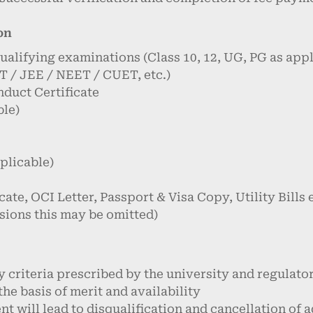
on
qualifying examinations (Class 10, 12, UG, PG as appl
 / JEE / NEET / CUET, etc.)
nduct Certificate
ble)
pplicable)
cate, OCI Letter, Passport & Visa Copy, Utility Bills 
sions this may be omitted)
ty criteria prescribed by the university and regulato
 the basis of merit and availability
t will lead to disqualification and cancellation of 