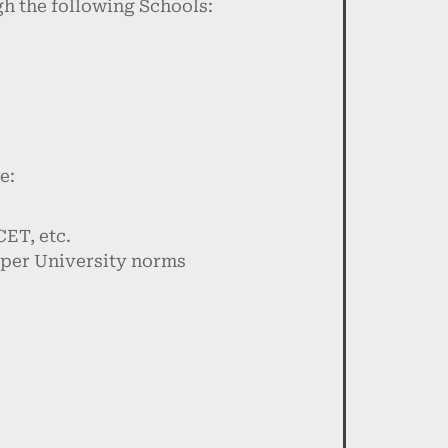
h the following Schools:
e:
ET, etc.
 per University norms