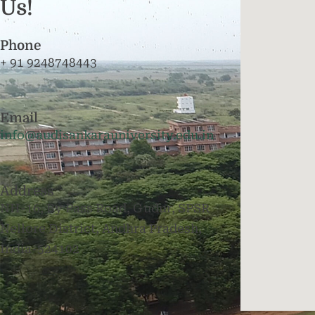
Us!
Phone
+ 91 9248748443
Email
info@audisankarauniversity.edu.in
Address
NH-16, By Pass Road, Gudur, SPSR
Nellore District, Andhra Pradesh,
India-524102