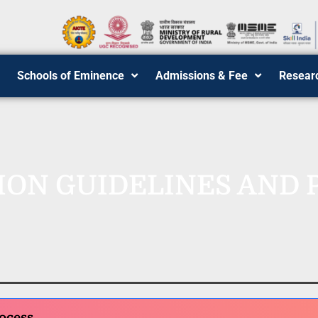
Schools of Eminence
Admissions & Fee
Resear
ION GUIDELINES AND 
ocess