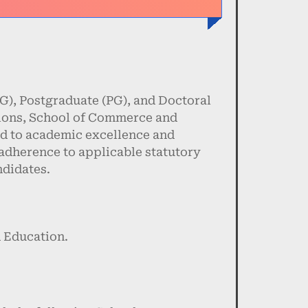
), Postgraduate (PG), and Doctoral
tions, School of Commerce and
d to academic excellence and
 adherence to applicable statutory
ndidates.
 Education.