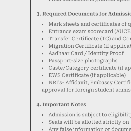
3. Required Documents for Admissi
Mark sheets and certificates of 
Entrance exam scorecard (AUCET
Transfer Certificate (TC) and Co
Migration Certificate (if applica
Aadhaar Card / Identity Proof
Passport-size photographs
Caste/Category certificate (if a
EWS Certificate (if applicable)
NRI’s- Affidavit, Embassy Certifi
approval for foreign student admis
4. Important Notes
Admission is subject to eligibili
Seats will be allotted strictly on
Any false information or documen