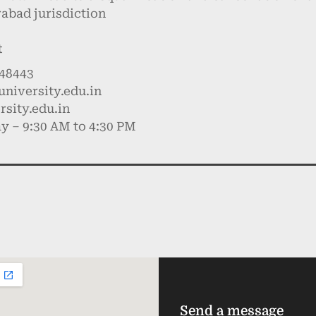
rabad jurisdiction
t
748443
niversity.edu.in
sity.edu.in
y – 9:30 AM to 4:30 PM
Send a message