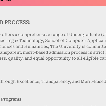
D PROCESS:
 offers a comprehensive range of Undergraduate (UG
neering & Technology, School of Computer Applica
iences and Humanities, The University is committe
ransparent, merit-based admission process in strict
ss, quality, and equal opportunity to all eligible ca
through Excellence, Transparency, and Merit-Based
e Programs