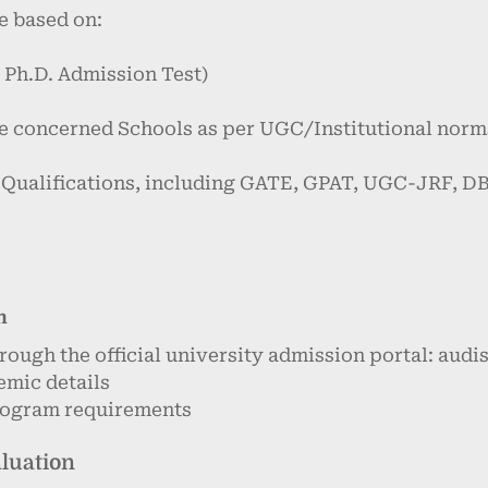
e based on:
 Ph.D. Admission Test)
he concerned Schools as per UGC/Institutional norm
l Qualifications, including GATE, GPAT, UGC-JRF, 
n
rough the official university admission portal: aud
emic details
program requirements
aluation