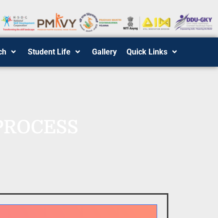
ch
Student Life
Gallery
Quick Links
PROCESS