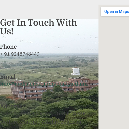
Get In Touch With
Us!
Phone
+ 91 9248748443
Email
info@audisankarauniversity.edu.in
Address
NH-16, By Pass Road, Gudur, SPSR
Nellore District, Andhra Pradesh,