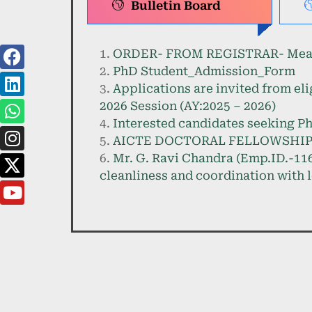
Bulletin Board
ORDER- FROM REGISTRAR- Measure
PhD Student_Admission_Form
Applications are invited from eli
2026 Session (AY:2025 – 2026)
Interested candidates seeking Ph
AICTE DOCTORAL FELLOWSHIP 
Mr. G. Ravi Chandra (Emp.ID.-116
cleanliness and coordination with l