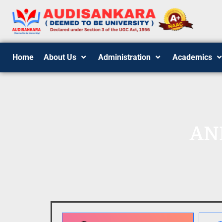
Home
About Us
Administration
Academics
AN