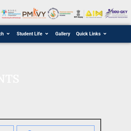
ch
Student Life
Gallery
Quick Links
NTS