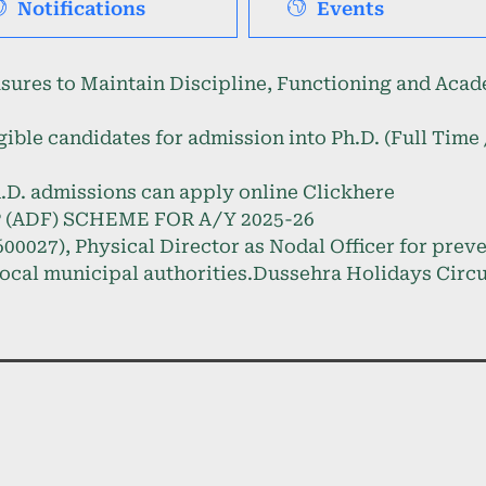
Notifications
Events
s to Maintain Discipline, Functioning and Acade
gible candidates for admission into Ph.D. (Full Tim
.D. admissions can apply online Clickhere
(ADF) SCHEME FOR A/Y 2025-26
00027), Physical Director as Nodal Officer for prev
ocal municipal authorities.
Dussehra Holidays Circu