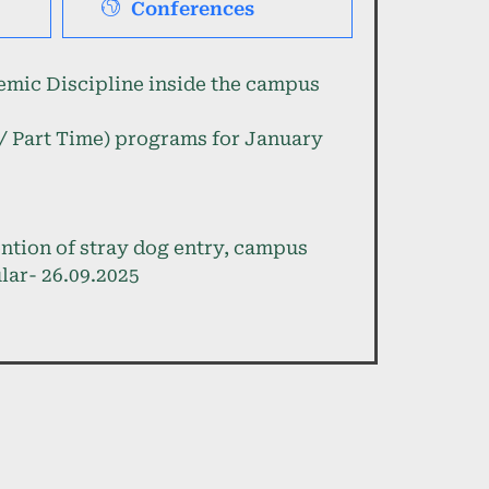
Conferences
mic Discipline inside the campus
e / Part Time) programs for January
ention of stray dog entry, campus
lar- 26.09.2025