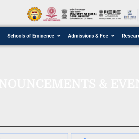
Schools of Eminence
Admissions & Fee
Resear
NOUNCEMENTS & EVE