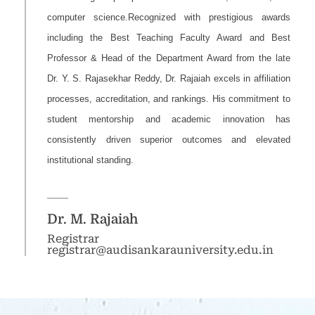
computer science.Recognized with prestigious awards
including the Best Teaching Faculty Award and Best
Professor & Head of the Department Award from the late
Dr. Y. S. Rajasekhar Reddy, Dr. Rajaiah excels in affiliation
processes, accreditation, and rankings. His commitment to
student mentorship and academic innovation has
consistently driven superior outcomes and elevated
institutional standing.
Dr. M. Rajaiah
Registrar
registrar@audisankarauniversity.edu.in