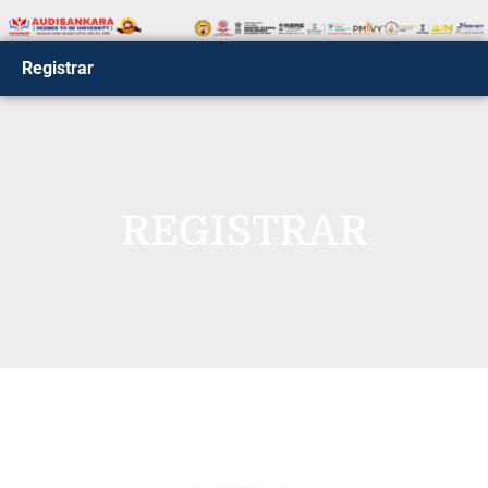
Registrar
REGISTRAR