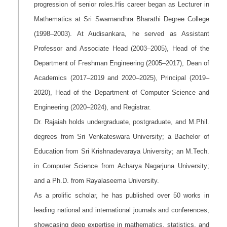
progression of senior roles.His career began as Lecturer in
Mathematics at Sri Swarnandhra Bharathi Degree College
(1998–2003). At Audisankara, he served as Assistant
Professor and Associate Head (2003–2005), Head of the
Department of Freshman Engineering (2005–2017), Dean of
Academics (2017–2019 and 2020–2025), Principal (2019–
2020), Head of the Department of Computer Science and
Engineering (2020–2024), and Registrar.
Dr. Rajaiah holds undergraduate, postgraduate, and M.Phil.
degrees from Sri Venkateswara University; a Bachelor of
Education from Sri Krishnadevaraya University; an M.Tech.
in Computer Science from Acharya Nagarjuna University;
and a Ph.D. from Rayalaseema University.
As a prolific scholar, he has published over 50 works in
leading national and international journals and conferences,
showcasing deep expertise in mathematics, statistics, and