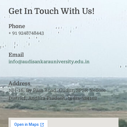
Get In Touch With Us!
Phone
+ 91 9248748443
Email
info@audisankarauniversity.edu.in
Address
NH-16, By Pass Road, Gudur, SPSR Nellore
District, Andhra Pradesh, India-524102