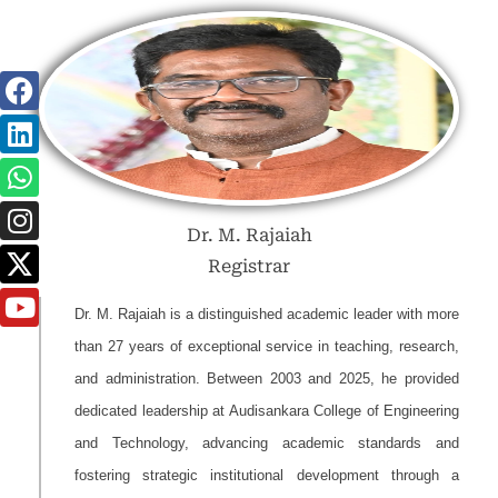
Dr. M. Rajaiah
Registrar
Dr. M. Rajaiah is a distinguished academic leader with more
than 27 years of exceptional service in teaching, research,
and administration. Between 2003 and 2025, he provided
dedicated leadership at Audisankara College of Engineering
and Technology, advancing academic standards and
fostering strategic institutional development through a