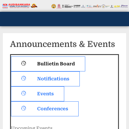
Announcements & Events
Bullietin Board
Notifications
Events
Conferences
Upcoming Events