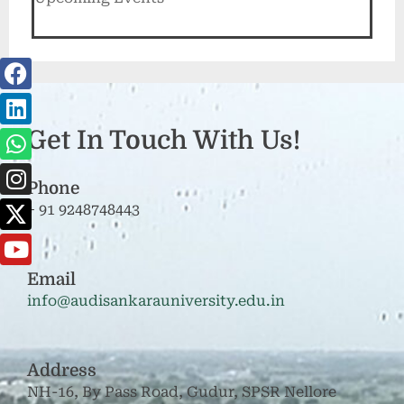
Get In Touch With Us!
Phone
+ 91 9248748443
Email
info@audisankarauniversity.edu.in
Address
NH-16, By Pass Road, Gudur, SPSR Nellore