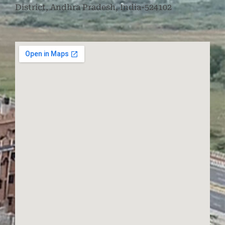
District, Andhra Pradesh, India-524102