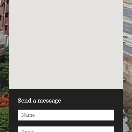
Send a message
N
a
m
E