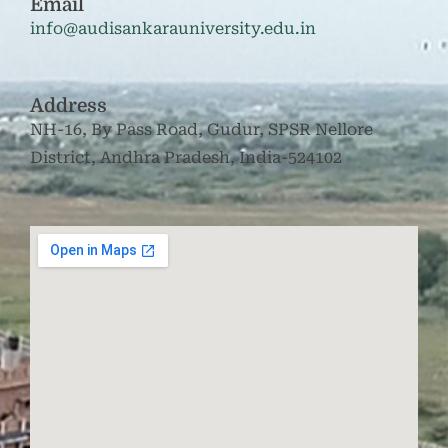
Email
info@audisankarauniversity.edu.in
Address
NH-16, By Pass Road, Gudur, SPSR Nellore
District, Andhra Pradesh, India-524102