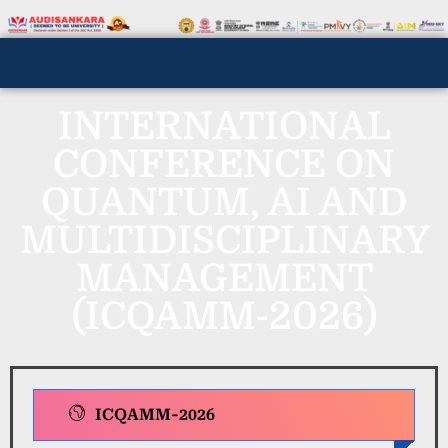
INTERNATIONAL
CONFERENCE ON
QUANTUM, AI AND
MULTIDISCIPLINARY
MANAGEMENT
(ICQAMM-2026)
ICQAMM-2026