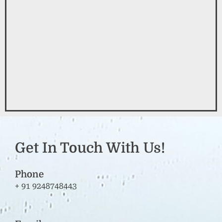
Get In Touch With Us!
Phone
+ 91 9248748443